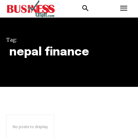
Tag:
nepal finance
No posts to display