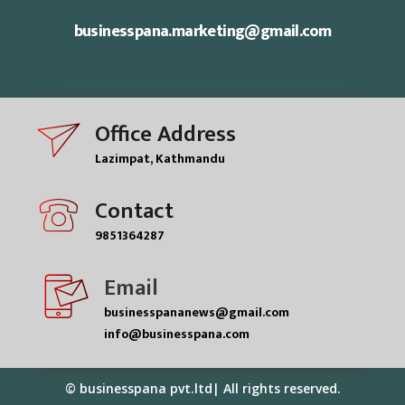
businesspana.marketing@gmail.com
Office Address
Lazimpat, Kathmandu
Contact
9851364287
Email
businesspananews@gmail.com
info@businesspana.com
© businesspana pvt.ltd| All rights reserved.