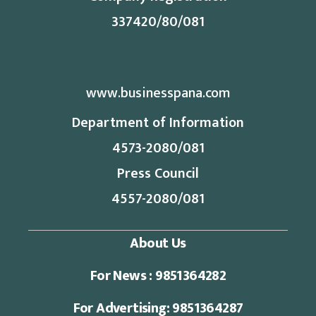
337420/80/081
www.businesspana.com
Department of Information
4573-2080/081
Press Council
4557-2080/081
About Us
For News : 9851364282
For Advertising: 9851364287