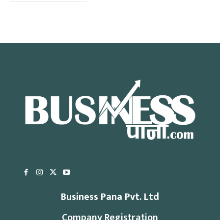
Business Pana Pvt. Ltd
Company Registration