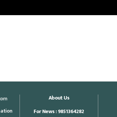
About Us
com
ation
For News : 9851364282