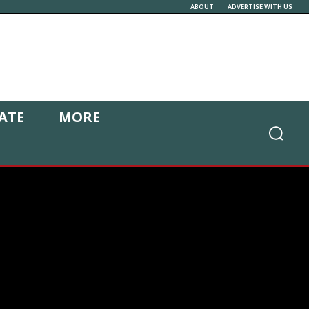
ABOUT
ADVERTISE WITH US
ATE
MORE