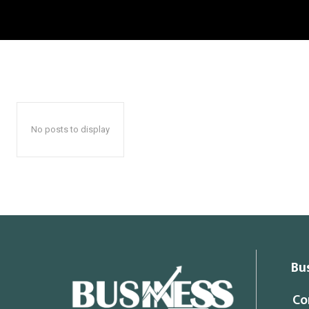
No posts to display
Bu
Co