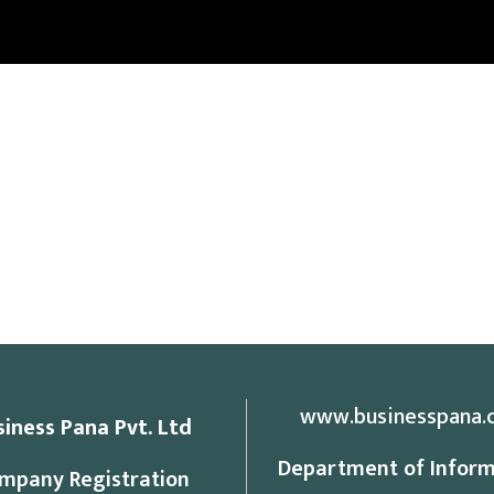
www.businesspana.
siness Pana Pvt. Ltd
Department of Inform
mpany Registration