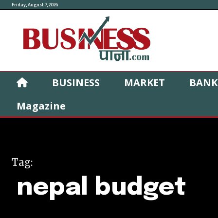
Friday, August 7, 2026
BUSINESS
MARKET
BANK
Magazine
Tag:
nepal budget