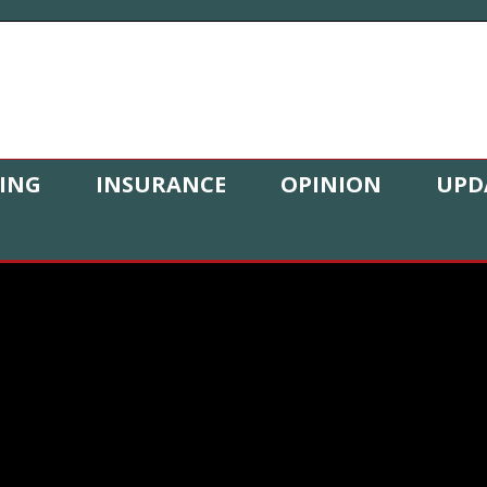
ING
INSURANCE
OPINION
UPD