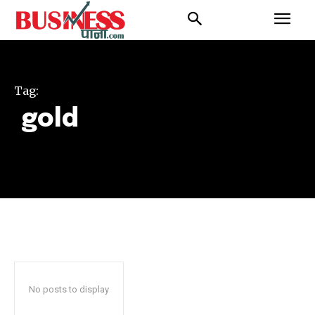
Tag:
gold
No posts to display