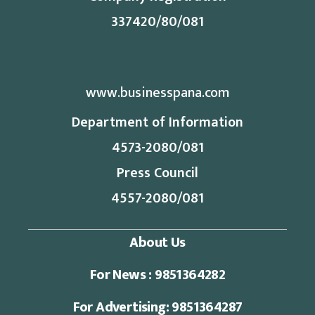
337420/80/081
www.businesspana.com
Department of Information
4573-2080/081
Press Council
4557-2080/081
About Us
For News : 9851364282
For Advertising: 9851364287