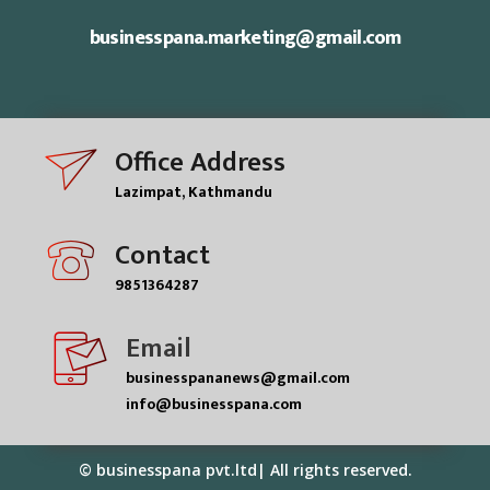
businesspana.marketing@gmail.com
Office Address
Lazimpat, Kathmandu
Contact
9851364287
Email
businesspananews@gmail.com
info@businesspana.com
© businesspana pvt.ltd| All rights reserved.