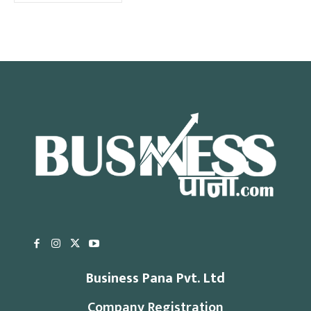
Business Pana Pvt. Ltd
Company Registration