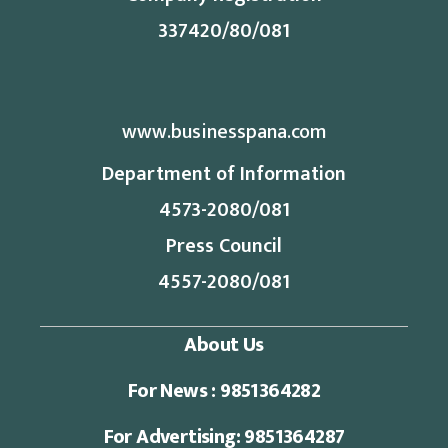
337420/80/081
www.businesspana.com
Department of Information
4573-2080/081
Press Council
4557-2080/081
About Us
For News : 9851364282
For Advertising: 9851364287