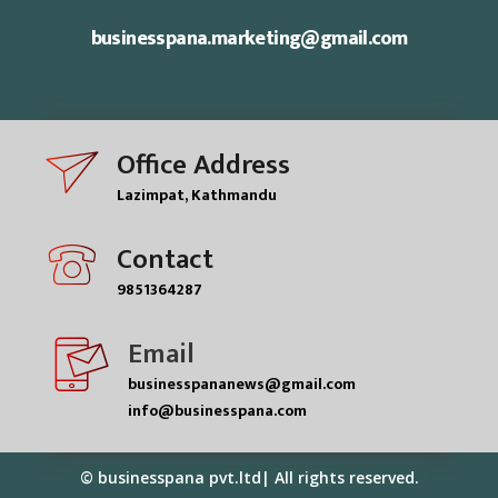
businesspana.marketing@gmail.com
Office Address
Lazimpat, Kathmandu
Contact
9851364287
Email
businesspananews@gmail.com
info@businesspana.com
© businesspana pvt.ltd| All rights reserved.