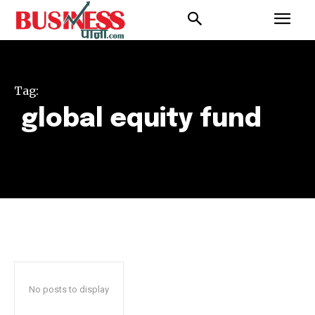
Tag:
global equity fund
No posts to display