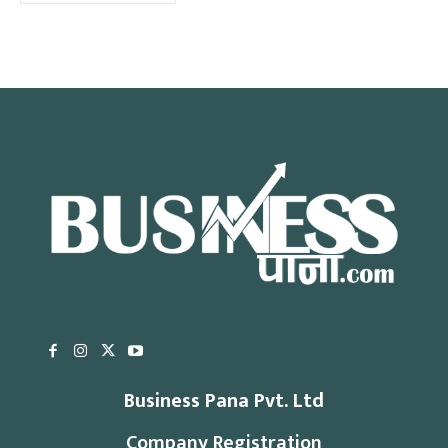
Business Pana Pvt. Ltd
Company Registration