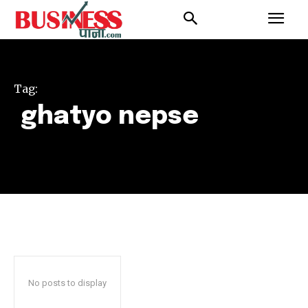
Tag:
ghatyo nepse
No posts to display