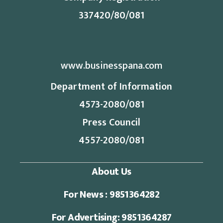
337420/80/081
www.businesspana.com
Department of Information
4573-2080/081
Press Council
4557-2080/081
About Us
For News : 9851364282
For Advertising: 9851364287