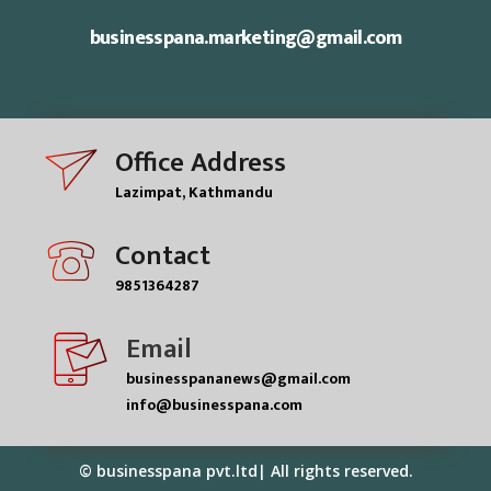
businesspana.marketing@gmail.com
Office Address
Lazimpat, Kathmandu
Contact
9851364287
Email
businesspananews@gmail.com
info@businesspana.com
© businesspana pvt.ltd| All rights reserved.