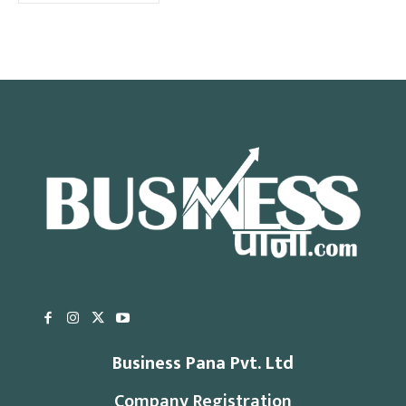
Business Pana Pvt. Ltd
Company Registration