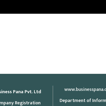
www.businesspana.
siness Pana Pvt. Ltd
Department of Inform
mpany Registration