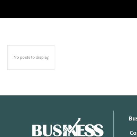
No posts to display
Bu
Co