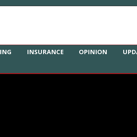
ING
INSURANCE
OPINION
UPD