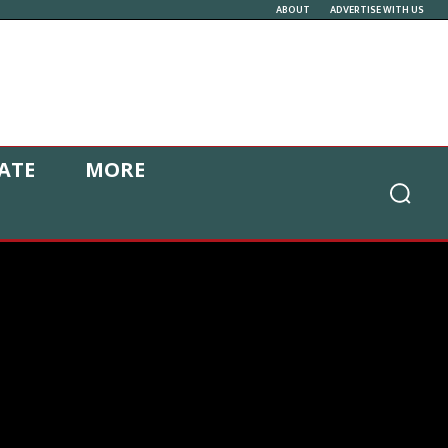
ABOUT
ADVERTISE WITH US
ATE
MORE