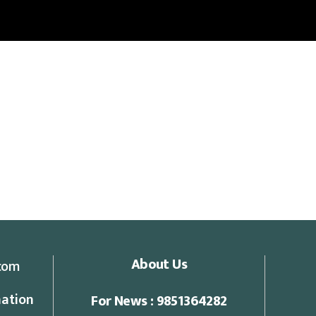
About Us
com
ation
For News : 9851364282