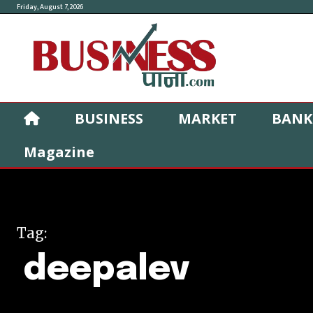
Friday, August 7, 2026
BUSINESS
MARKET
BANK
Magazine
Tag:
deepalev